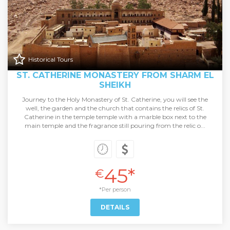
Historical Tours
ST. CATHERINE MONASTERY FROM SHARM EL
SHEIKH
Journey to the Holy Monastery of St. Catherine, you will see the
well, the garden and the church that contains the relics of St.
Catherine in the temple temple with a marble box next to the
main temple and the fragrance still pouring from the relic o...
45*
€
*Per person
DETAILS