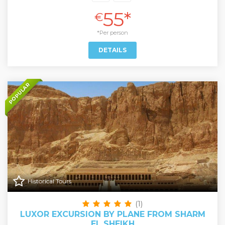
55*
€
*Per person
DETAILS
POPULAR
Historical Tours
(1)
LUXOR EXCURSION BY PLANE FROM SHARM
EL SHEIKH