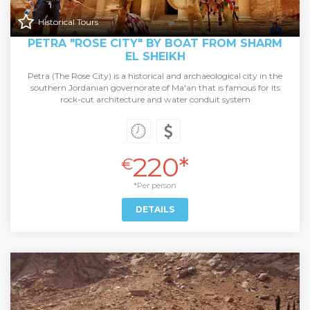
Historical Tours
PETRA "ROSE CITY" BY BOAT FROM SHARM
EL SHEIKH
Petra (The Rose City) is a historical and archaeological city in the
southern Jordanian governorate of Ma'an that is famous for its
rock-cut architecture and water conduit system
220*
€
*Per person
DETAILS