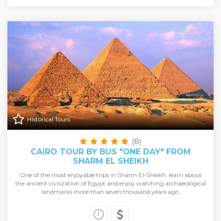
Historical Tours
(8)
CAIRO TOUR BY BUS "ONE DAY" FROM
SHARM EL SHEIKH
One of the most enjoyable trips in Sharm El-Sheikh, learn about
the ancient civilization of Egypt and enjoy watching archaeological
landmarks more than seven thousand years ago.