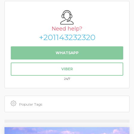
Need help?
+201143232320
WHATSAPP
VIBER
24/7
Popular Tags