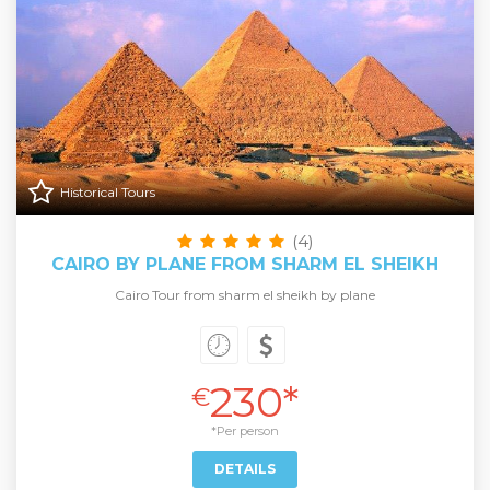
Historical Tours
(4)
CAIRO BY PLANE FROM SHARM EL SHEIKH
Cairo Tour from sharm el sheikh by plane
230*
€
*Per person
DETAILS