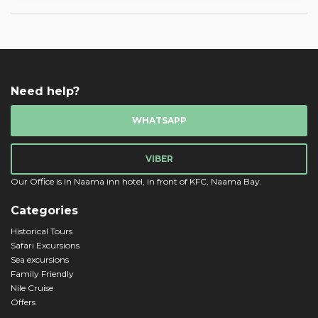
Need help?
WHATSAPP
VIBER
Our Office is in Naama inn hotel, in front of KFC, Naama Bay.
Categories
Historical Tours
Safari Excursions
Sea excursions
Family Friendly
Nile Cruise
Offers