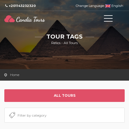
+201143232320
Change Language:
English
TOUR TAGS
Relics - All Tours
Home
ALL TOURS