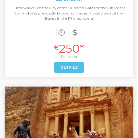
Luxor was called the City of the Hundred Gates or the City of the
Sun and was previously known as Thebes. It was the capital of
Egypt in the Pharaonic era
250*
€
*Per person
DETAILS