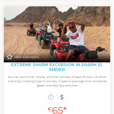
Safari Excursions
EXTREME SHARM EXCURSION IN SHARM EL
SHEIKH
You can save time, money and the number of days of your vacation
and enjoy making trips in one day A special package that combines
desert and Red Sea activities
65*
€