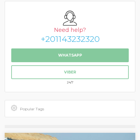
Need help?
+201143232320
WHATSAPP
VIBER
24/7
Popular Tags