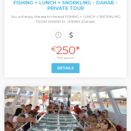
FISHING + LUNCH + SNORKLING - DAHAB -
PRIVATE TOUR
You will enjoy the sea to the end FISHING + LUNCH + SNORKLING
FROM SHARM EL SHEIKH (Dahab)
250*
€
*Per person
DETAILS