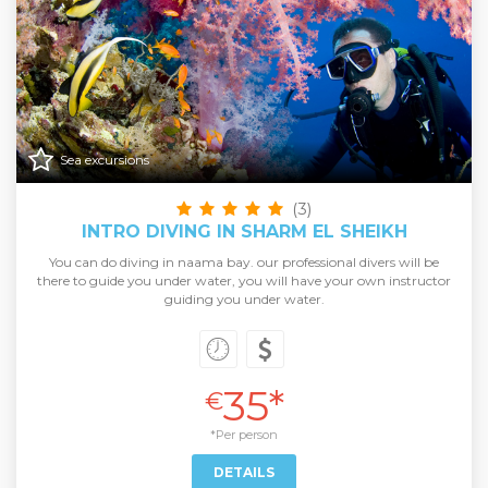
Sea excursions
(3)
INTRO DIVING IN SHARM EL SHEIKH
You can do diving in naama bay. our professional divers will be
there to guide you under water, you will have your own instructor
guiding you under water.
35*
€
*Per person
DETAILS