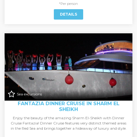
*Per person
DETAILS
Sea excursions
FANTAZIA DINNER CRUISE IN SHARM EL
SHEIKH
Enjoy the beauty of the amazing Sharm El-Sheikh with Dinner
Cruise Fantazia! Dinner Cruise features very distinct themed areas
in the Red Sea and brings together a hideaway of luxury and style.