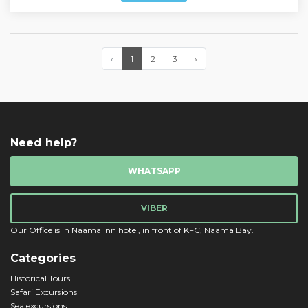
‹
1
2
3
›
Need help?
WHATSAPP
VIBER
Our Office is in Naama inn hotel, in front of KFC, Naama Bay.
Categories
Historical Tours
Safari Excursions
Sea excursions