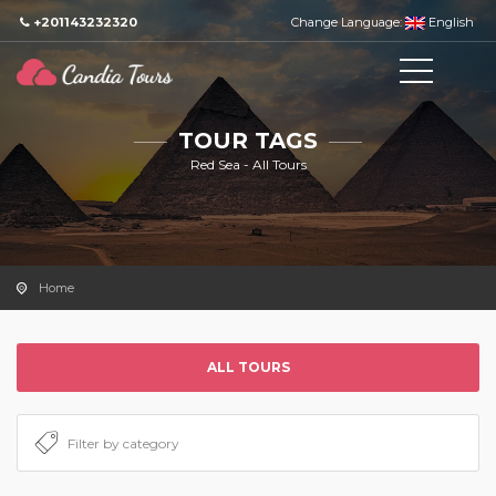
+201143232320
Change Language:
English
TOUR TAGS
Red Sea - All Tours
Home
ALL TOURS