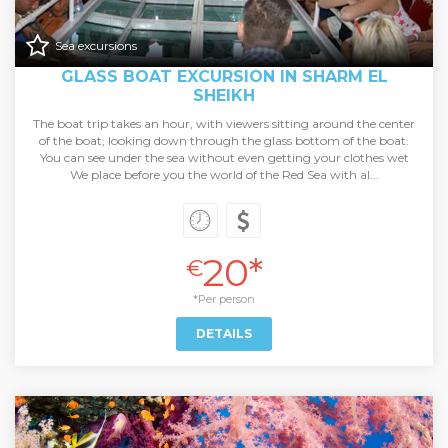
Sea excursions
GLASS BOAT EXCURSION IN SHARM EL
SHEIKH
The boat trip takes an hour, with viewers sitting around the center
of the boat, looking down through the glass bottom of the boat.
You can see under the sea without even getting your clothes wet
We place before you the world of the Red Sea with al...
20*
€
*Per person
DETAILS