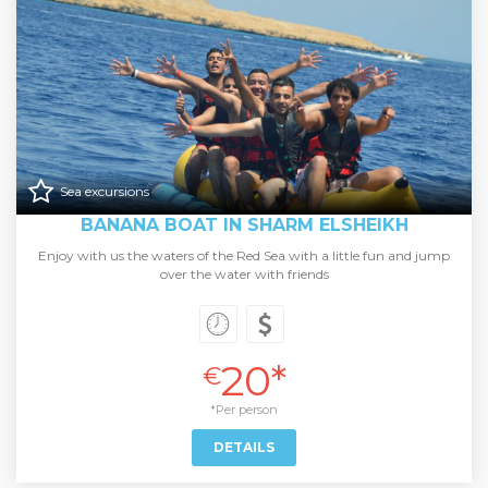
Sea excursions
BANANA BOAT IN SHARM ELSHEIKH
Enjoy with us the waters of the Red Sea with a little fun and jump
over the water with friends
20*
€
*Per person
DETAILS