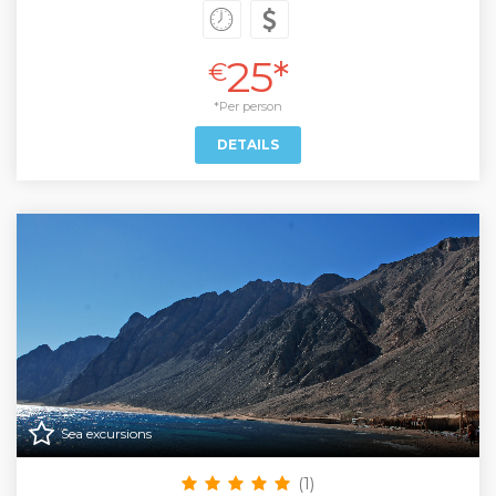
25*
€
*Per person
DETAILS
Sea excursions
(1)